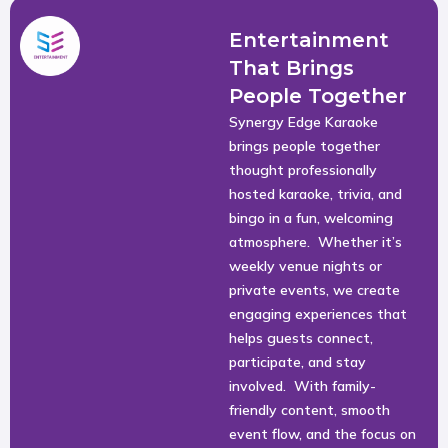
Entertainment
That Brings
People Together
Synergy Edge Karaoke
brings people together
thought professionally
hosted karaoke, trivia, and
bingo in a fun, welcoming
atmosphere. Whether it’s
weekly venue nights or
private events, we create
engaging experiences that
helps guests connect,
participate, and stay
involved. With family-
friendly content, smooth
event flow, and the focus on