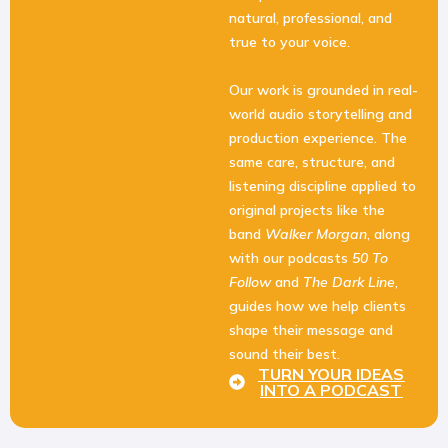
natural, professional, and
true to your voice.
Our work is grounded in real-
world audio storytelling and
production experience. The
same care, structure, and
listening discipline applied to
original projects like the
band
Walker Morgan
, along
with our podcasts
50 To
Follow
and
The Dark Line
,
guides how we help clients
shape their message and
sound their best.
TURN YOUR IDEAS
INTO A PODCAST