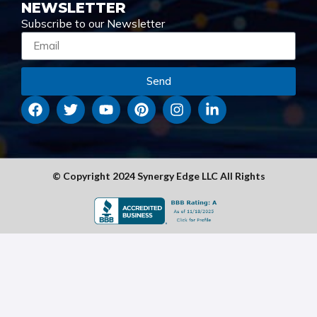
NEWSLETTER
Subscribe to our Newsletter
Send
© Copyright 2024 Synergy Edge LLC All Rights