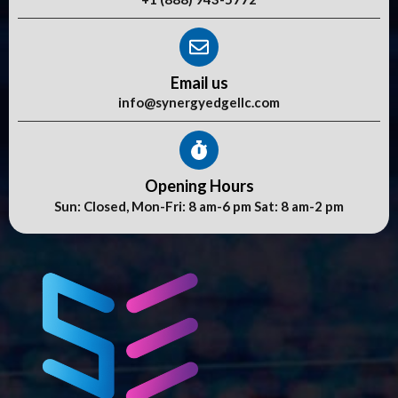
Email us
info@synergyedgellc.com
Opening Hours
Sun: Closed, Mon-Fri: 8 am-6 pm Sat: 8 am-2 pm