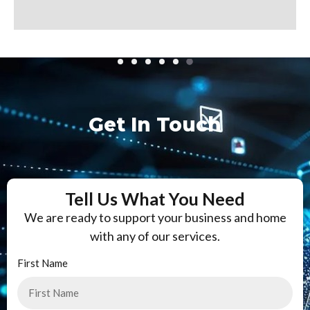
Get In Touch
Tell Us What You Need
We are ready to support your business and home
with any of our services.
First Name