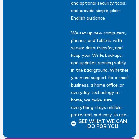
and optional security tools,
and provide simple, plain-
English guidance.
We set up new computers,
phones, and tablets with
secure data transfer, and
keep your Wi-Fi, backups,
and updates running safely
in the background. Whether
you need support for a small
business, a home office, or
everyday technology at
home, we make sure
everything stays reliable,
protected, and easy to use.
SEE WHAT WE CAN
DO FOR YOU