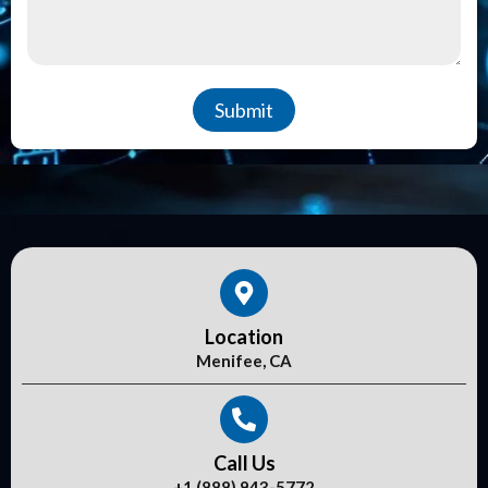
Submit
Location
Menifee, CA
Call Us
+1 (888) 943-5772