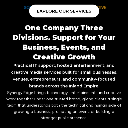
EXPLORE OUR SERVICES
One Company Three
Divisions. Support for Your
Business, Events, and
Creative Growth
Practical IT support, hosted entertainment, and
creative media services built for small businesses,
venues, entrepreneurs, and community-focused
brands across the Inland Empire.
Synergy Edge brings technology, entertainment, and creative
work together under one trusted brand, giving clients a single
team that understands both the technical and human side of
growing a business, promoting an event, or building a
stronger public presence.