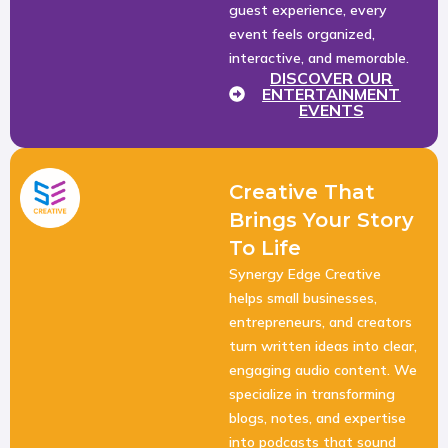
guest experience, every
event feels organized,
interactive, and memorable.
DISCOVER OUR
ENTERTAINMENT
EVENTS
Creative That
Brings Your Story
To Life
Synergy Edge Creative
helps small businesses,
entrepreneurs, and creators
turn written ideas into clear,
engaging audio content. We
specialize in transforming
blogs, notes, and expertise
into podcasts that sound