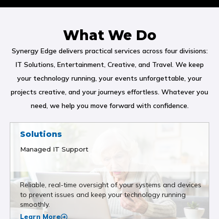
What We Do
Synergy Edge delivers practical services across four divisions:
IT Solutions, Entertainment, Creative, and Travel. We keep
your technology running, your events unforgettable, your
projects creative, and your journeys effortless. Whatever you
need, we help you move forward with confidence.
Solutions
Managed IT Support
Reliable, real-time oversight of your systems and devices
to prevent issues and keep your technology running
smoothly.
Learn More