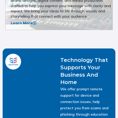
Brand designs, digital content, and media production
crafted to help you express your message with clarity and
impact. We bring your ideas to life through visuals and
storytelling that connect with your audience.
Learn More
Technology That
Supports Your
Business And
Home
We offer prompt remote
support for device and
connection issues, help
protect you from scams and
phishing through education