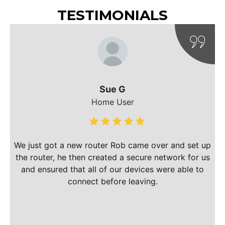
TESTIMONIALS
Sue G
Home User
m
We just got a new router Rob came over and set up
the router, he then created a secure network for us
and ensured that all of our devices were able to
connect before leaving.