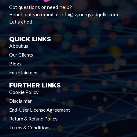
Got questions or need help?
Reach out via email at info@synergyedgellc.com
Let’s chat!
QUICK LINKS
About us
Our Clients
Blogs
Entertainment
FURTHER LINKS
Cookie Policy
Disclaimer
End-User License Agreement
Return & Refund Policy
Terms & Conditions