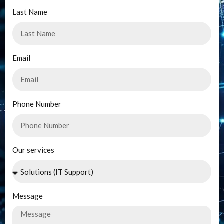
Last Name
Email
Phone Number
Our services
Message