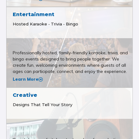
Entertainment
Hosted Karaoke • Trivia • Bingo
Professionally hosted, family-friendly karaoke, trivia, and
bingo events designed to bring people together. We
create fun, welcoming environments where guests of all
ages can participate, connect, and enjoy the experience.
Learn More
Creative
Designs That Tell Your Story