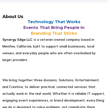
About Us
Technology That Works
Events That Bring People In
Branding That Sticks
Synergy Edge LLC
is a veteran-owned company based in
Menifee, California, built to support small businesses, local
venues, and everyday people who are often overlooked by
larger providers.
We bring together three divisions, Solutions, Entertainment,
and Creative, to deliver practical, connected services that
actually work in the real world. Whether it is reliable IT support,
engaging event experiences, or brand development, everything
we do is designed to solve problems, not complicate them.