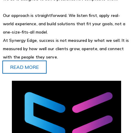
Our approach is straightforward. We listen first, apply real-
world experience, and build solutions that fit your goals, not a
one-size-fits-all model.
At Synergy Edge, success is not measured by what we sell. It is
measured by how well our clients grow, operate, and connect
with the people they serve.
READ MORE