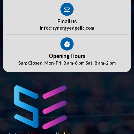
Email us
info@synergyedgellc.com
Opening Hours
Sun: Closed, Mon-Fri: 8 am-6 pm Sat: 8 am-2 pm