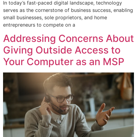
In today’s fast-paced digital landscape, technology
serves as the cornerstone of business success, enabling
small businesses, sole proprietors, and home
entrepreneurs to compete on a
Addressing Concerns About
Giving Outside Access to
Your Computer as an MSP