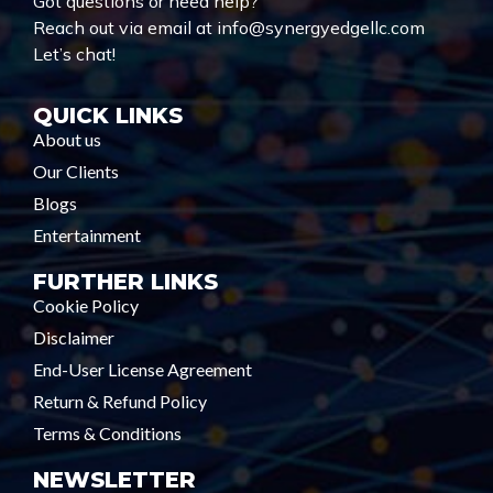
Got questions or need help?
Reach out via email at info@synergyedgellc.com
Let’s chat!
QUICK LINKS
About us
Our Clients
Blogs
Entertainment
FURTHER LINKS
Cookie Policy
Disclaimer
End-User License Agreement
Return & Refund Policy
Terms & Conditions
NEWSLETTER