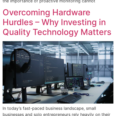
the importance of proactive monitoring cannot
Overcoming Hardware
Hurdles – Why Investing in
Quality Technology Matters
In today’s fast-paced business landscape, small
businesses and solo entrepreneurs rely heavily on their