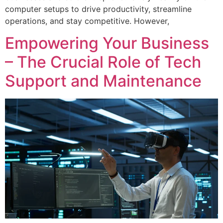
computer setups to drive productivity, streamline
operations, and stay competitive. However,
Empowering Your Business
– The Crucial Role of Tech
Support and Maintenance