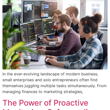
In the ever-evolving landscape of modern business,
small enterprises and solo entrepreneurs often find
themselves juggling multiple tasks simultaneously. From
managing finances to marketing strategies,
The Power of Proactive