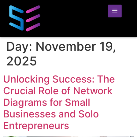
Day:
November 19,
2025
Unlocking Success: The
Crucial Role of Network
Diagrams for Small
Businesses and Solo
Entrepreneurs