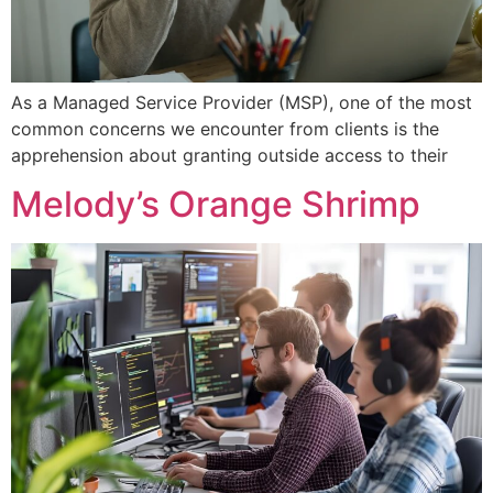
As a Managed Service Provider (MSP), one of the most
common concerns we encounter from clients is the
apprehension about granting outside access to their
Melody’s Orange Shrimp