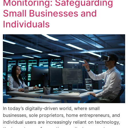
Monitoring: Safeguarding
Small Businesses and
Individuals
In today’s digitally-driven world, where small
businesses, sole proprietors, home entrepreneurs, and
individual users are increasingly reliant on technology,