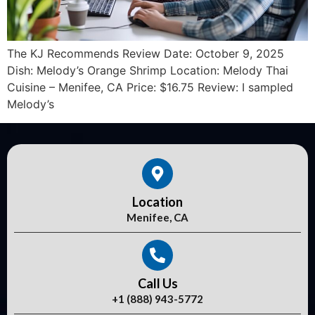
The KJ Recommends Review Date: October 9, 2025
Dish: Melody’s Orange Shrimp Location: Melody Thai
Cuisine – Menifee, CA Price: $16.75 Review: I sampled
Melody’s
Location
Menifee, CA
Call Us
+1 (888) 943-5772